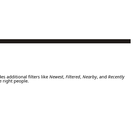
es additional filters like
Newest
,
Filtered
,
Nearby
, and
Recently
e right people.