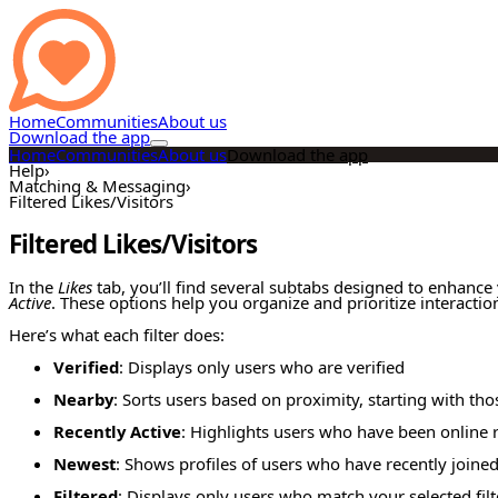
Home
Communities
About us
Download the app
Home
Communities
About us
Download the app
Help
›
Matching & Messaging
›
Filtered Likes/Visitors
Filtered Likes/Visitors
In the
Likes
tab, you’ll find several subtabs designed to enhance
Active
. These options help you organize and prioritize interactio
Here’s what each filter does:
Verified
: Displays only users who are verified
Nearby
: Sorts users based on proximity, starting with tho
Recently Active
: Highlights users who have been online r
Newest
: Shows profiles of users who have recently joine
Filtered
: Displays only users who match your selected filte