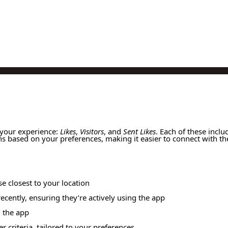
 your experience:
Likes
,
Visitors
, and
Sent Likes
. Each of these includ
ns based on your preferences, making it easier to connect with th
se closest to your location
ecently, ensuring they’re actively using the app
d the app
r criteria, tailored to your preferences