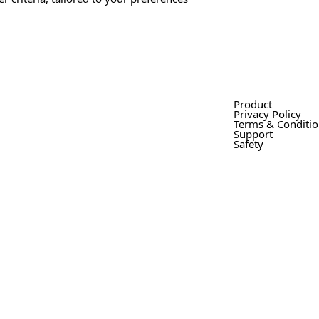
Product
Privacy Policy
Terms & Conditi
Support
Safety