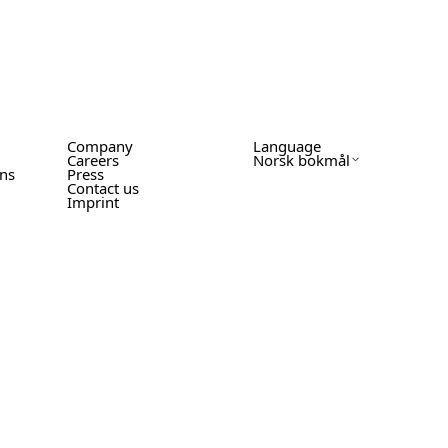
Company
Language
Careers
Norsk bokmål
ons
Press
Contact us
Imprint