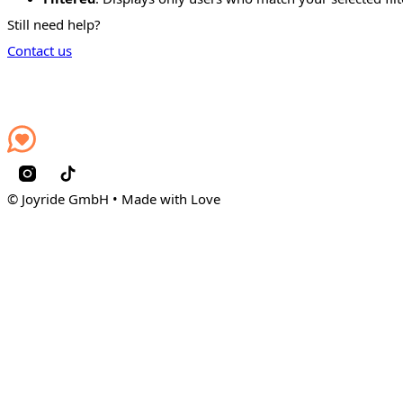
Still need help?
Contact us
© Joyride GmbH • Made with Love