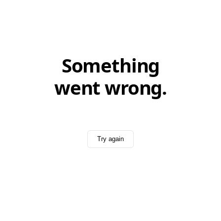
Something
went wrong.
Try again