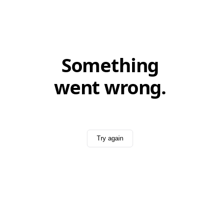
Something
went wrong.
Try again