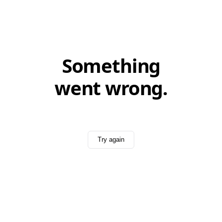
Something
went wrong.
Try again