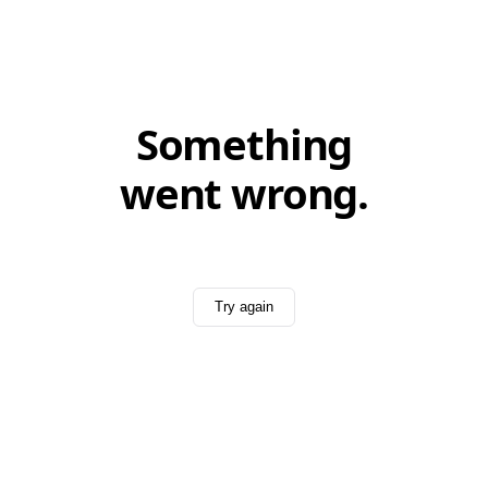
Something
went wrong.
Try again